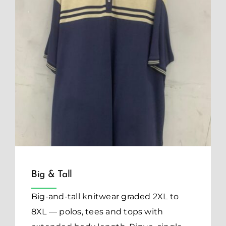
Big & Tall
Big-and-tall knitwear graded 2XL to
8XL — polos, tees and tops with