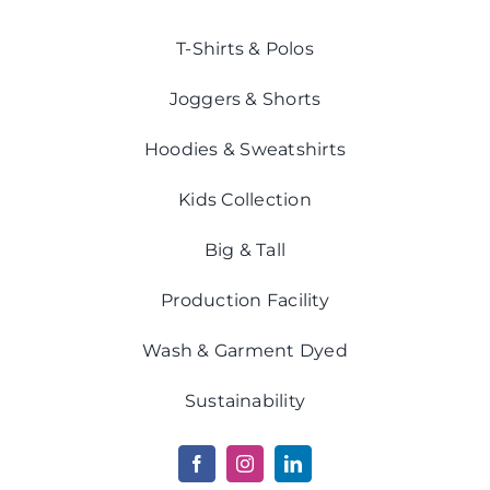
T-Shirts & Polos
Joggers & Shorts
Hoodies & Sweatshirts
Kids Collection
Big & Tall
Production Facility
Wash & Garment Dyed
Sustainability