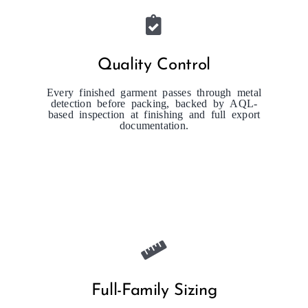
Quality Control
Every finished garment passes through metal
detection before packing, backed by AQL-
based inspection at finishing and full export
documentation.
Full-Family Sizing