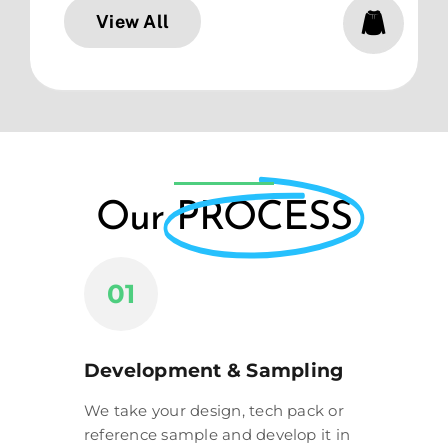
View All
Our
PROCESS
01
Development & Sampling
We take your design, tech pack or
reference sample and develop it in