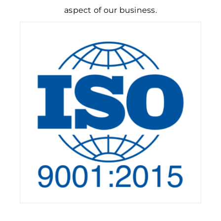
aspect of our business.