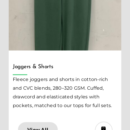
Joggers & Shorts
Fleece joggers and shorts in cotton-rich
and CVC blends, 280–320 GSM. Cuffed,
drawcord and elasticated styles with
pockets, matched to our tops for full sets.
View All