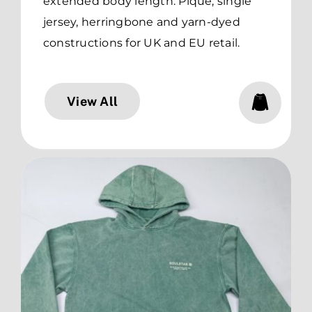
extended body length. Pique, single
jersey, herringbone and yarn-dyed
constructions for UK and EU retail.
View All