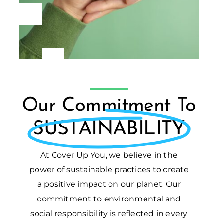
Our Commitment To
SUSTAINABILITY
At Cover Up You, we believe in the
power of sustainable practices to create
a positive impact on our planet. Our
commitment to environmental and
social responsibility is reflected in every