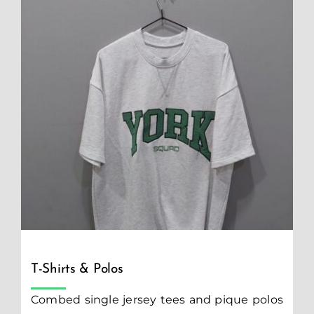
T-Shirts & Polos
Combed single jersey tees and pique polos