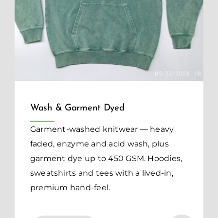
Wash & Garment Dyed
Garment-washed knitwear — heavy
faded, enzyme and acid wash, plus
garment dye up to 450 GSM. Hoodies,
sweatshirts and tees with a lived-in,
premium hand-feel.