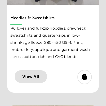
Hoodies & Sweatshirts
Pullover and full-zip hoodies, crewneck
sweatshirts and quarter-zips in low-
shrinkage fleece, 280–450 GSM. Print,
embroidery, appliqué and garment wash
across cotton-rich and CVC blends.
View All