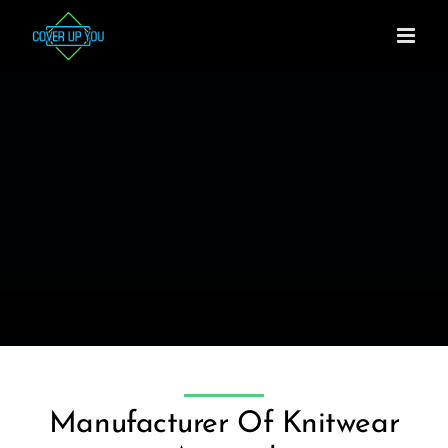
Skip
to
content
Manufacturer Of Knitwear