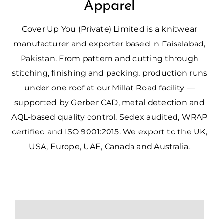
Apparel
Cover Up You (Private) Limited is a knitwear
manufacturer and exporter based in Faisalabad,
Pakistan. From pattern and cutting through
stitching, finishing and packing, production runs
under one roof at our Millat Road facility —
supported by Gerber CAD, metal detection and
AQL-based quality control. Sedex audited, WRAP
certified and ISO 9001:2015. We export to the UK,
USA, Europe, UAE, Canada and Australia.