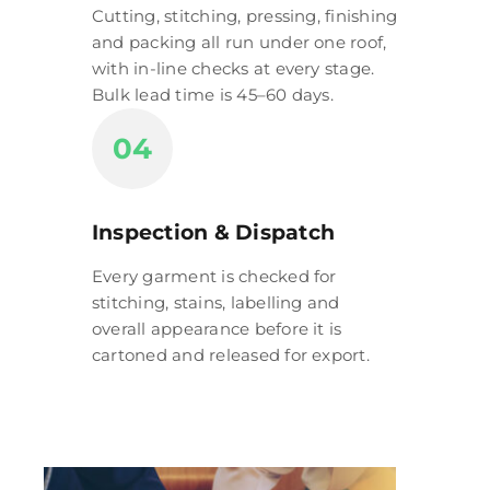
Cutting, stitching, pressing, finishing
and packing all run under one roof,
with in-line checks at every stage.
Bulk lead time is 45–60 days.
04
Inspection & Dispatch
Every garment is checked for
stitching, stains, labelling and
overall appearance before it is
cartoned and released for export.