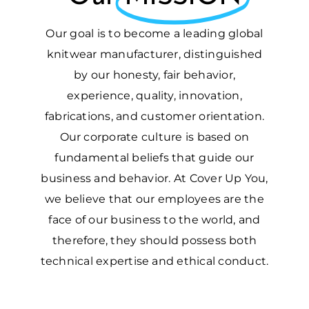
Our goal is to become a leading global
knitwear manufacturer, distinguished
by our honesty, fair behavior,
experience, quality, innovation,
fabrications, and customer orientation.
Our corporate culture is based on
fundamental beliefs that guide our
business and behavior. At Cover Up You,
we believe that our employees are the
face of our business to the world, and
therefore, they should possess both
technical expertise and ethical conduct.