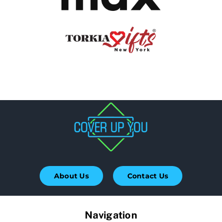
About Us
Contact Us
Navigation