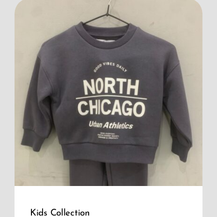
Kids Collection