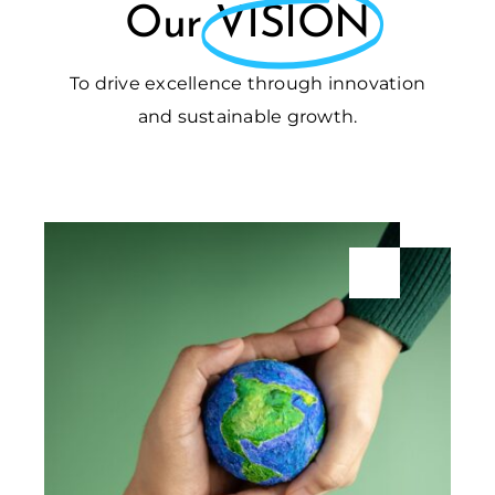
Our
VISION
To drive excellence through innovation
and sustainable growth.