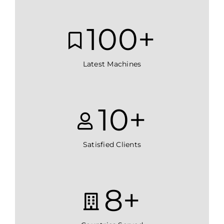
100
+
Latest Machines
10
+
Satisfied Clients
8
+