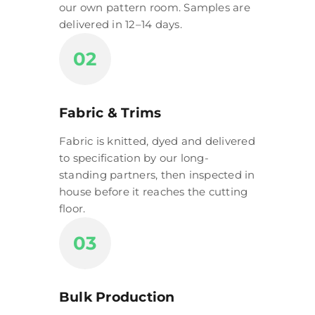
our own pattern room. Samples are
delivered in 12–14 days.
02
Fabric & Trims
Fabric is knitted, dyed and delivered
to specification by our long-
standing partners, then inspected in
house before it reaches the cutting
floor.
03
Bulk Production