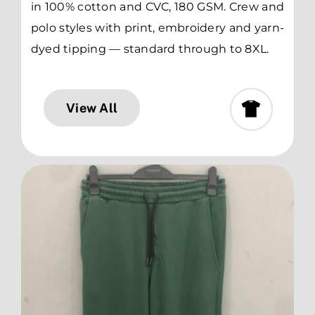
in 100% cotton and CVC, 180 GSM. Crew and
polo styles with print, embroidery and yarn-
dyed tipping — standard through to 8XL.
View All