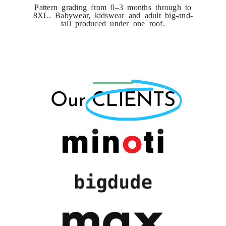
Pattern grading from 0–3 months through to
8XL. Babywear, kidswear and adult big-and-
tall produced under one roof.
Our
CLIENTS