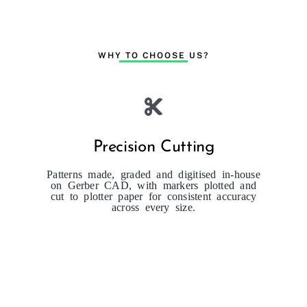
WHY TO CHOOSE US?
Precision Cutting
Patterns made, graded and digitised in-house
on Gerber CAD, with markers plotted and
cut to plotter paper for consistent accuracy
across every size.