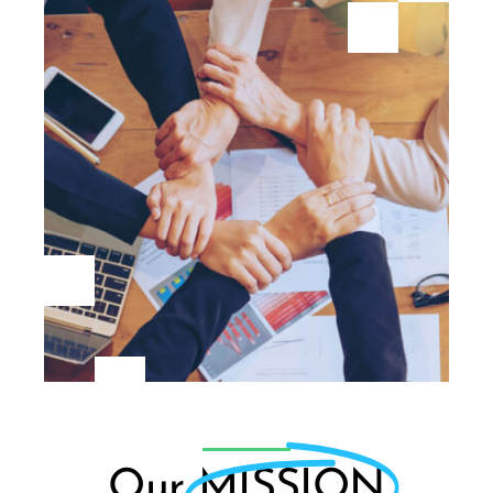
Our
MISSION