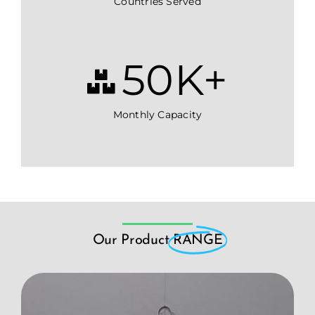
Countries Served
50
K+
Monthly Capacity
Our Product
RANGE