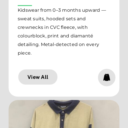
Kidswear from 0–3 months upward —
sweat suits, hooded sets and
crewnecks in CVC fleece, with
colourblock, print and diamanté
detailing. Metal-detected on every
piece.
View All